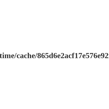
ntime/cache/865d6e2acf17e576e9