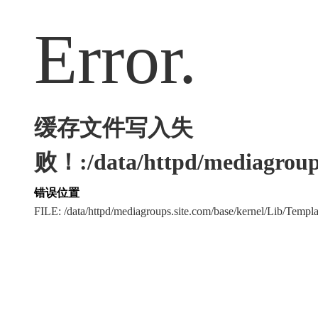
Error.
缓存文件写入失
败！:/data/httpd/mediagroups
错误位置
FILE: /data/httpd/mediagroups.site.com/base/kernel/Lib/Tem