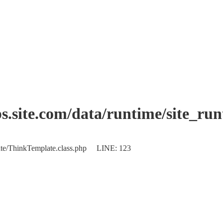
.site.com/data/runtime/site_ru
plate/ThinkTemplate.class.php LINE: 123